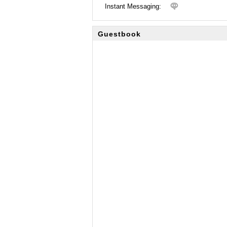
Instant Messaging:
Guestbook