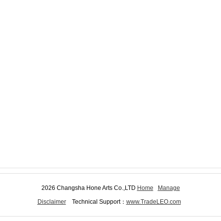
2026 Changsha Hone Arts Co.,LTD
Home
Manage
Disclaimer
Technical Support：
www.TradeLEO.com