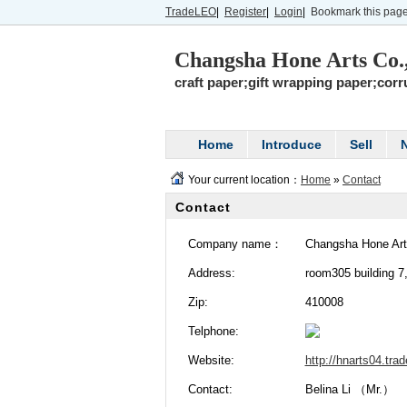
TradeLEO
|
Register
|
Login
|
Bookmark this pag
Changsha Hone Arts Co
craft paper;gift wrapping paper;cor
Home
Introduce
Sell
Your current location：
Home
»
Contact
Contact
Company name：
Changsha Hone Art
Address:
room305 building 7
Zip:
410008
Telphone:
Website:
http://hnarts04.tra
Contact:
Belina Li （Mr.）