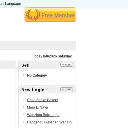
ulti Language
Today 8/8/2026 Saturday
Sell
No Category
New Login
Cake Shake Bakers
Mara L. Nava
Wenzhou Baixiangju
Technology Co., Ltd
Hangzhou Guozhen WanXin