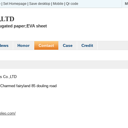
e
|
Set Homepage
|
Save desktop
|
Mobile
|
Qr code
M
.,LTD
rugated paper;EVA sheet
News
Honor
Contact
Case
Credit
s Co.,LTD
,Charmed fairyland 85 douling road
deleo.com/