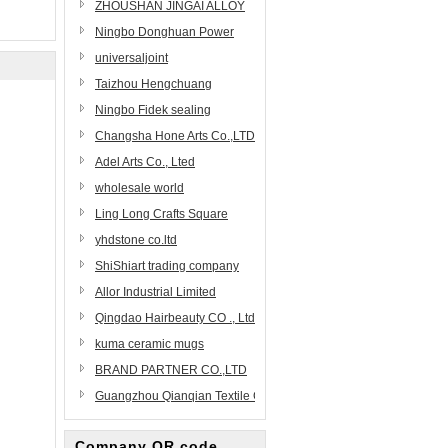
Coating Equipment
ZHOUSHAN JINGAI ALLOY
Manufacturing
PRECISION CASTING
Ningbo Donghuan Power
CO.,LTD.
Technology Co.,Ltd.
universaljoint
Taizhou Hengchuang
Homeware Co., Ltd.
Ningbo Fidek sealing
technology co.,ltd
Changsha Hone Arts Co.,LTD
Adel Arts Co., Lted
wholesale world
Ling Long Crafts Square
yhdstone co.ltd
ShiShiart trading company
Allor Industrial Limited
Qingdao Hairbeauty CO ., Ltd
kuma ceramic mugs
BRAND PARTNER CO.,LTD
Guangzhou Qianqian Textile Craft Ltd.
Company QR code