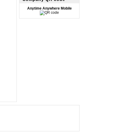
Anytime Anywhere Mobile